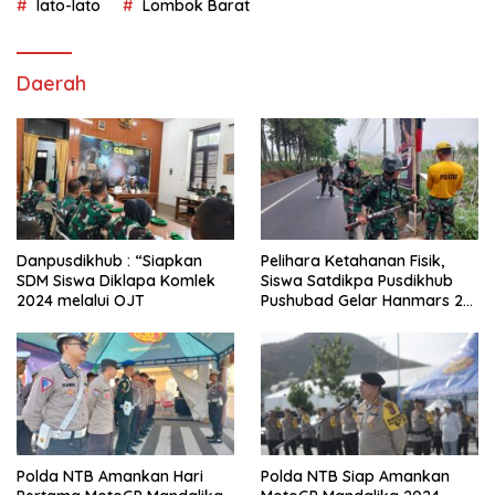
lato-lato
Lombok Barat
Daerah
Danpusdikhub : “Siapkan
Pelihara Ketahanan Fisik,
SDM Siswa Diklapa Komlek
Siswa Satdikpa Pusdikhub
2024 melalui OJT
Pushubad Gelar Hanmars 25
KM
Polda NTB Amankan Hari
Polda NTB Siap Amankan