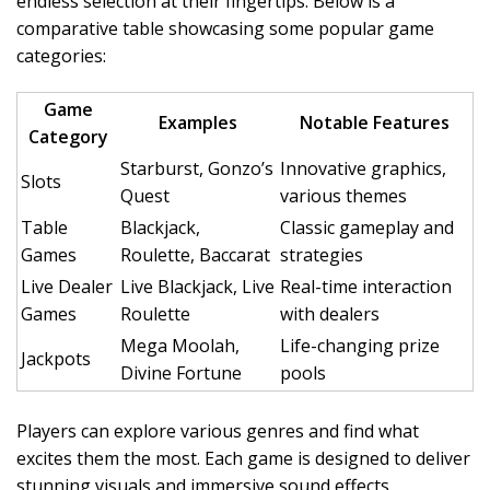
endless selection at their fingertips. Below is a
comparative table showcasing some popular game
categories:
Game
Examples
Notable Features
Category
Starburst, Gonzo’s
Innovative graphics,
Slots
Quest
various themes
Table
Blackjack,
Classic gameplay and
Games
Roulette, Baccarat
strategies
Live Dealer
Live Blackjack, Live
Real-time interaction
Games
Roulette
with dealers
Mega Moolah,
Life-changing prize
Jackpots
Divine Fortune
pools
Players can explore various genres and find what
excites them the most. Each game is designed to deliver
stunning visuals and immersive sound effects,