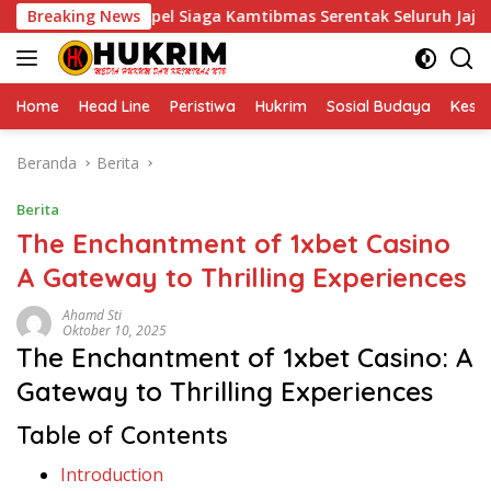
Langsung
 Gelar Apel Siaga Kamtibmas Serentak Seluruh Jajaran
Breaking News
ke
konten
Home
Head Line
Peristiwa
Hukrim
Sosial Budaya
Kese
Beranda
Berita
Berita
The Enchantment of 1xbet Casino
A Gateway to Thrilling Experiences
Ahamd Sti
Oktober 10, 2025
The Enchantment of 1xbet Casino: A
Gateway to Thrilling Experiences
Table of Contents
Introduction