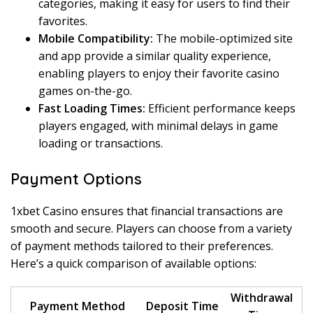
categories, making it easy for users to find their
favorites.
Mobile Compatibility:
The mobile-optimized site
and app provide a similar quality experience,
enabling players to enjoy their favorite casino
games on-the-go.
Fast Loading Times:
Efficient performance keeps
players engaged, with minimal delays in game
loading or transactions.
Payment Options
1xbet Casino ensures that financial transactions are
smooth and secure. Players can choose from a variety
of payment methods tailored to their preferences.
Here’s a quick comparison of available options:
Withdrawal
Payment Method
Deposit Time