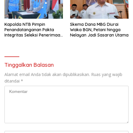
HORTIKULTURA, KHUSUSNYA
PROGRAM BANTUAN BENIH
BAWANG PUTIH DARI APBN
2026.
Kapolda NTB Pimpin
Skema Dana MBG Diurai
Penandatanganan Pakta
Waka BGN, Petani hingga
Integritas Seleksi Penerimaan
Nelayan Jadi Sasaran Utama
Polri 2026
Tinggalkan Balasan
Alamat email Anda tidak akan dipublikasikan.
Ruas yang wajib
ditandai
*