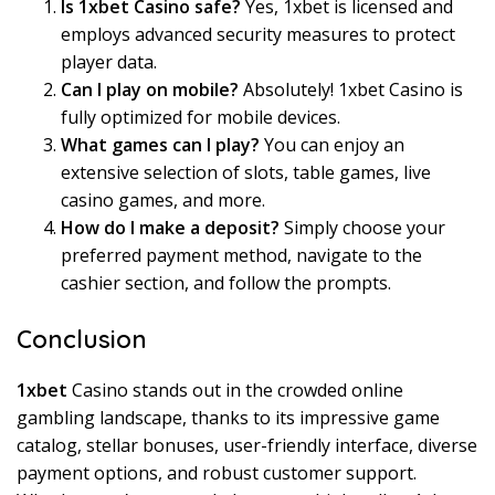
Is 1xbet Casino safe?
Yes, 1xbet is licensed and
employs advanced security measures to protect
player data.
Can I play on mobile?
Absolutely! 1xbet Casino is
fully optimized for mobile devices.
What games can I play?
You can enjoy an
extensive selection of slots, table games, live
casino games, and more.
How do I make a deposit?
Simply choose your
preferred payment method, navigate to the
cashier section, and follow the prompts.
Conclusion
1xbet
Casino stands out in the crowded online
gambling landscape, thanks to its impressive game
catalog, stellar bonuses, user-friendly interface, diverse
payment options, and robust customer support.