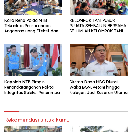
Karo Rena Polda NTB
KELOMPOK TANI PUSUK
Tekankan Perencanaan
PUJATA SEMBALUN BERSAMA
Anggaran yang Efektif dan
SEJUMLAH KELOMPOK TANI
Tepat Sasaran pada TA 2027
LAINNYA MENYATAKAN
KOMITMENNYA UNTUK
MENDUKUNG SERTA
MENYUKSESKAN PROGRAM
PEMERINTAH DI SEKTOR
HORTIKULTURA, KHUSUSNYA
PROGRAM BANTUAN BENIH
BAWANG PUTIH DARI APBN
2026.
Kapolda NTB Pimpin
Skema Dana MBG Diurai
Penandatanganan Pakta
Waka BGN, Petani hingga
Integritas Seleksi Penerimaan
Nelayan Jadi Sasaran Utama
Polri 2026
Rekomendasi untuk kamu