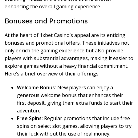
enhancing the overall gaming experience.
Bonuses and Promotions
At the heart of 1xbet Casino’s appeal are its enticing
bonuses and promotional offers. These initiatives not
only enrich the gaming experience but also provide
players with substantial advantages, making it easier to
explore games without a heavy financial commitment.
Here’s a brief overview of their offerings:
Welcome Bonus:
New players can enjoy a
generous welcome bonus that enhances their
first deposit, giving them extra funds to start their
adventure.
Free Spins:
Regular promotions that include free
spins on select slot games, allowing players to try
their luck without the use of real money.