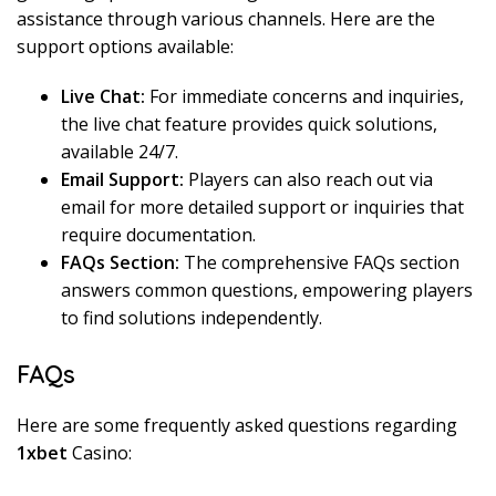
assistance through various channels. Here are the
support options available:
Live Chat:
For immediate concerns and inquiries,
the live chat feature provides quick solutions,
available 24/7.
Email Support:
Players can also reach out via
email for more detailed support or inquiries that
require documentation.
FAQs Section:
The comprehensive FAQs section
answers common questions, empowering players
to find solutions independently.
FAQs
Here are some frequently asked questions regarding
1xbet
Casino: