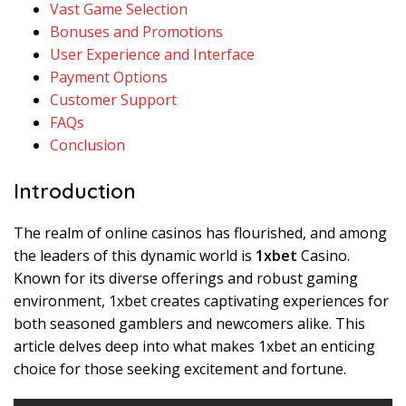
Vast Game Selection
Bonuses and Promotions
User Experience and Interface
Payment Options
Customer Support
FAQs
Conclusion
Introduction
The realm of online casinos has flourished, and among
the leaders of this dynamic world is
1xbet
Casino.
Known for its diverse offerings and robust gaming
environment, 1xbet creates captivating experiences for
both seasoned gamblers and newcomers alike. This
article delves deep into what makes 1xbet an enticing
choice for those seeking excitement and fortune.