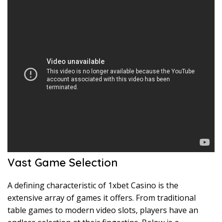
Vast Game Selection
A defining characteristic of 1xbet Casino is the
extensive array of games it offers. From traditional
table games to modern video slots, players have an