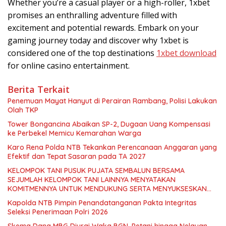
Whether you’re a casual player or a high-roller, 1xbet
promises an enthralling adventure filled with
excitement and potential rewards. Embark on your
gaming journey today and discover why 1xbet is
considered one of the top destinations
1xbet download
for online casino entertainment.
Berita Terkait
Penemuan Mayat Hanyut di Perairan Rambang, Polisi Lakukan
Olah TKP
Tower Bongancina Abaikan SP-2, Dugaan Uang Kompensasi
ke Perbekel Memicu Kemarahan Warga
Karo Rena Polda NTB Tekankan Perencanaan Anggaran yang
Efektif dan Tepat Sasaran pada TA 2027
KELOMPOK TANI PUSUK PUJATA SEMBALUN BERSAMA
SEJUMLAH KELOMPOK TANI LAINNYA MENYATAKAN
KOMITMENNYA UNTUK MENDUKUNG SERTA MENYUKSESKAN
PROGRAM PEMERINTAH DI SEKTOR HORTIKULTURA,
Kapolda NTB Pimpin Penandatanganan Pakta Integritas
KHUSUSNYA PROGRAM BANTUAN BENIH BAWANG PUTIH DARI
Seleksi Penerimaan Polri 2026
APBN 2026.