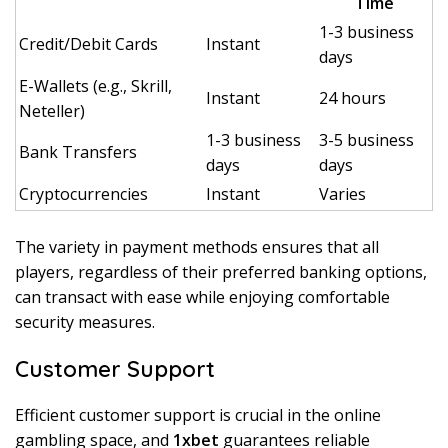
Time
1-3 business
Credit/Debit Cards
Instant
days
E-Wallets (e.g., Skrill,
Instant
24 hours
Neteller)
1-3 business
3-5 business
Bank Transfers
days
days
Cryptocurrencies
Instant
Varies
The variety in payment methods ensures that all
players, regardless of their preferred banking options,
can transact with ease while enjoying comfortable
security measures.
Customer Support
Efficient customer support is crucial in the online
gambling space, and
1xbet
guarantees reliable