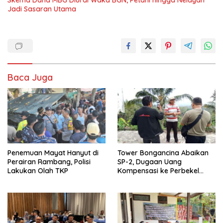
Skema Dana MBG Diurai Waka BGN, Petani hingga Nelayan
Jadi Sasaran Utama
Baca Juga
Penemuan Mayat Hanyut di
Tower Bongancina Abaikan
Perairan Rambang, Polisi
SP-2, Dugaan Uang
Lakukan Olah TKP
Kompensasi ke Perbekel
Memicu Kemarahan Warga