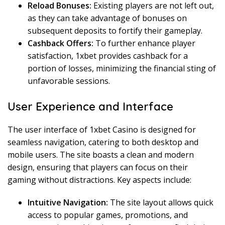
Reload Bonuses:
Existing players are not left out,
as they can take advantage of bonuses on
subsequent deposits to fortify their gameplay.
Cashback Offers:
To further enhance player
satisfaction, 1xbet provides cashback for a
portion of losses, minimizing the financial sting of
unfavorable sessions.
User Experience and Interface
The user interface of 1xbet Casino is designed for
seamless navigation, catering to both desktop and
mobile users. The site boasts a clean and modern
design, ensuring that players can focus on their
gaming without distractions. Key aspects include:
Intuitive Navigation:
The site layout allows quick
access to popular games, promotions, and