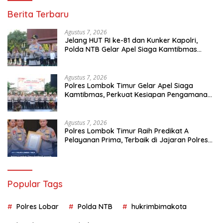
Berita Terbaru
Agustus 7, 2026
Jelang HUT RI ke-81 dan Kunker Kapolri,
Polda NTB Gelar Apel Siaga Kamtibmas
Serentak Seluruh Jajaran
Agustus 7, 2026
Polres Lombok Timur Gelar Apel Siaga
Kamtibmas, Perkuat Kesiapan Pengamanan
HUT Ke-81 RI dan Kunjungan Kapolri
Agustus 7, 2026
Polres Lombok Timur Raih Predikat A
Pelayanan Prima, Terbaik di Jajaran Polres
Polda NTB
Popular Tags
Polres Lobar
Polda NTB
hukrimbimakota