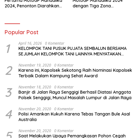
Pertama MotoGP Mandalika
MotoGP Mandalika 2024
2024, Penonton Diarahkan
dengan Tiga Zona
Sesuai Jalur Tiket
Pengamanan dan Antisipasi
Khusus
Popular Post
1
April 16, 2026
0 Komentar
KELOMPOK TANI PUSUK PUJATA SEMBALUN BERSAMA
SEJUMLAH KELOMPOK TANI LAINNYA MENYATAKAN
KOMITMENNYA UNTUK MENDUKUNG SERTA
MENYUKSESKAN PROGRAM PEMERINTAH DI SEKTOR
2
November 19, 2020
0 Komentar
Karena ini, Kapolsek Sekotong Raih Nominasi Kapolsek
HORTIKULTURA, KHUSUSNYA PROGRAM BANTUAN BENIH
Terbaik Dalam Kampung Sehat Award
BAWANG PUTIH DARI APBN 2026.
3
November 18, 2020
0 Komentar
Banjir di Jalan Raya Senggigi Berhasil Diatasi Anggota
Polsek Senggigi, Muncul Masalah Lumpur di Jalan Raya
4
November 20, 2020
0 Komentar
Polisi Amankan Kukuh Karena Tebas Tangan Bule Asal
Australia
5
November 20, 2020
0 Komentar
Saat Melakukan Upaya Pemangkasan Pohon Cegah