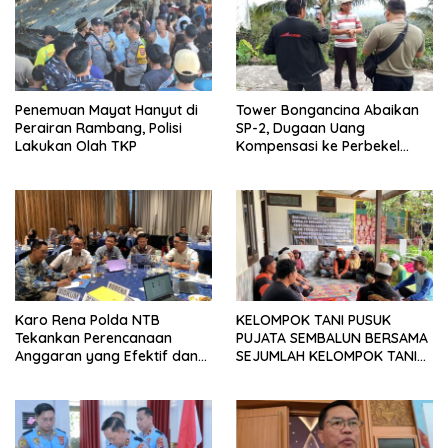
Penemuan Mayat Hanyut di
Tower Bongancina Abaikan
Perairan Rambang, Polisi
SP-2, Dugaan Uang
Lakukan Olah TKP
Kompensasi ke Perbekel
Memicu Kemarahan Warga
Karo Rena Polda NTB
KELOMPOK TANI PUSUK
Tekankan Perencanaan
PUJATA SEMBALUN BERSAMA
Anggaran yang Efektif dan
SEJUMLAH KELOMPOK TANI
Tepat Sasaran pada TA 2027
LAINNYA MENYATAKAN
KOMITMENNYA UNTUK
MENDUKUNG SERTA
MENYUKSESKAN PROGRAM
PEMERINTAH DI SEKTOR