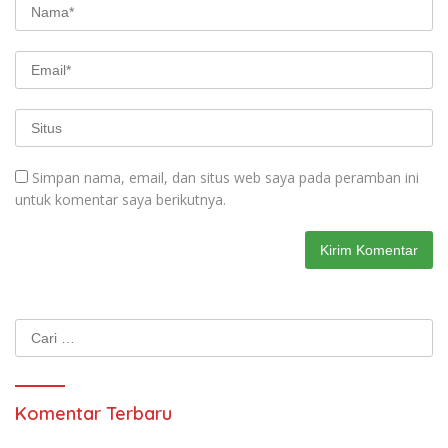
Simpan nama, email, dan situs web saya pada peramban ini
untuk komentar saya berikutnya.
Cari
untuk:
Komentar Terbaru